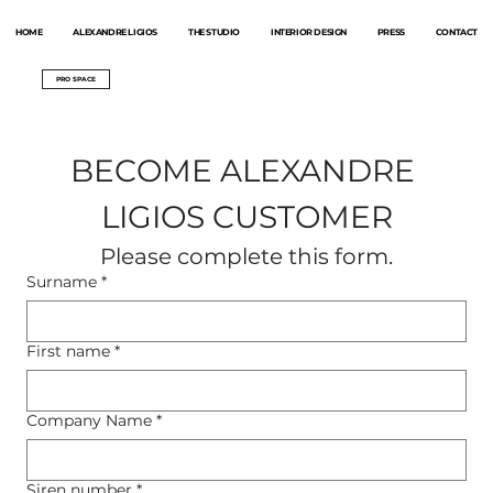
HOME
ALEXANDRE LIGIOS
THE STUDIO
INTERIOR DESIGN
PRESS
CONTACT
PRO SPACE
BECOME ALEXANDRE 
LIGIOS CUSTOMER
Please complete this form.
Surname
*
First name
*
Company Name
*
Siren number
*