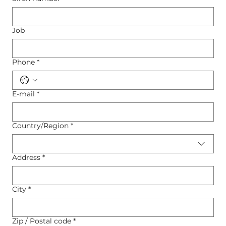
Job
Phone
*
E-mail
*
Country/Region
*
Multi-line address
Address
*
City
*
Zip / Postal code
*